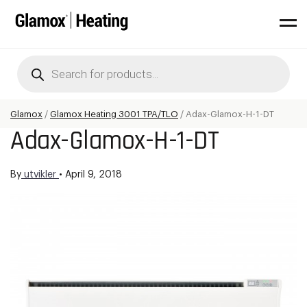
Products
search
Glamox
/
Glamox Heating 3001 TPA/TLO
/
Adax-Glamox-H-1-DT
Adax-Glamox-H-1-DT
By
utvikler
•
April 9, 2018