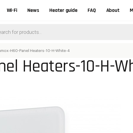
Wi-Fi
News
Heater guide
FAQ
About
M
ts
amox-H60-Panel Heaters-10-H-White-4
el Heaters-10-H-Wh