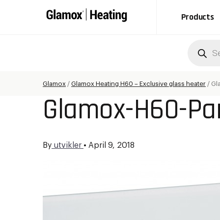
Products
Produc
search
Glamox
/
Glamox Heating H60 – Exclusive glass heater
/
Gl
Glamox-H60-Pan
By
utvikler
•
April 9, 2018