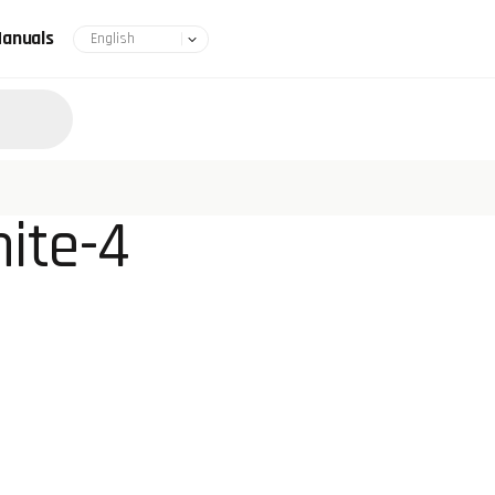
anuals
ite-4