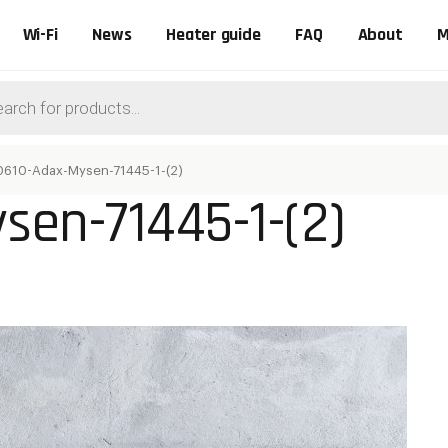
Wi-Fi
News
Heater guide
FAQ
About
M
ts
0610-Adax-Mysen-71445-1-(2)
sen-71445-1-(2)