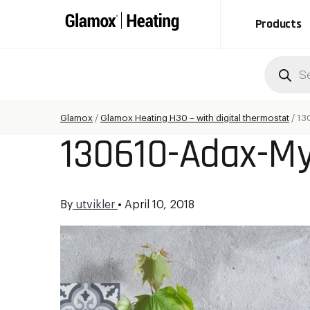
Products
Produc
search
Glamox
/
Glamox Heating H30 – with digital thermostat
/
13
130610-Adax-My
By
utvikler
•
April 10, 2018