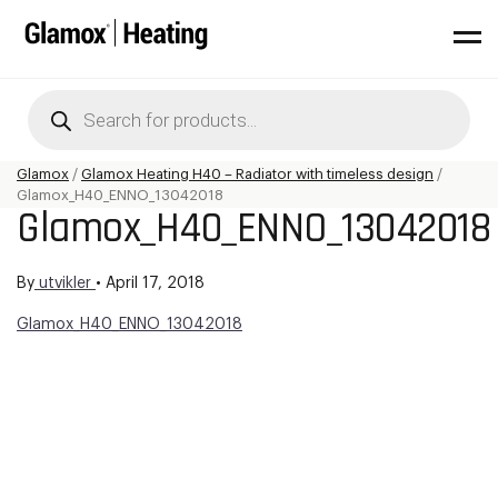
Products
search
Glamox
/
Glamox Heating H40 – Radiator with timeless design
/
Glamox_H40_ENNO_13042018
Glamox_H40_ENNO_13042018
By
utvikler
•
April 17, 2018
Glamox_H40_ENNO_13042018