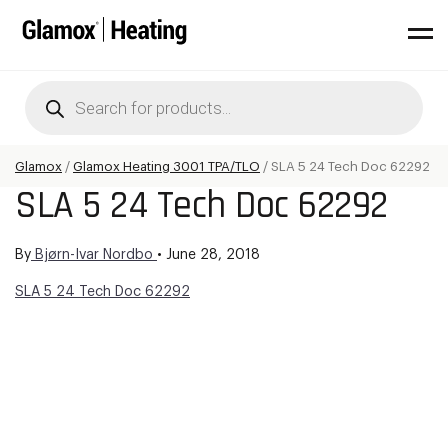
Products
search
Glamox
/
Glamox Heating 3001 TPA/TLO
/
SLA 5 24 Tech Doc 62292
SLA 5 24 Tech Doc 62292
By
Bjørn-Ivar Nordbo
•
June 28, 2018
SLA 5 24 Tech Doc 62292