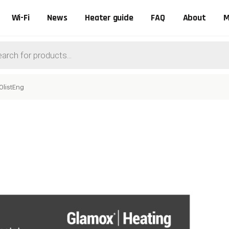
Wi-Fi
News
Heater guide
FAQ
About
M
ts
0listEng