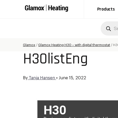
Products
Produc
search
Glamox
/
Glamox Heating H30 – with digital thermostat
/
H3
H30listEng
By
Tanja Hansen
•
June 15, 2022