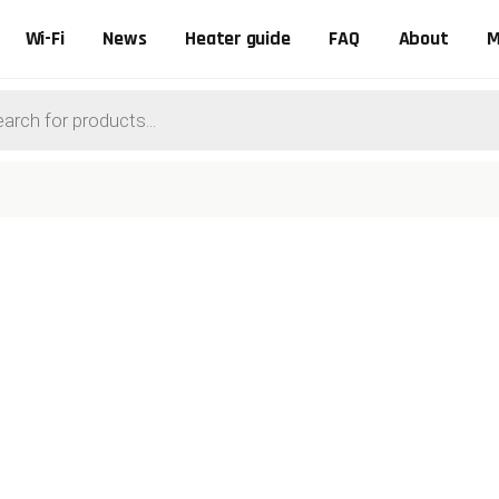
Wi-Fi
News
Heater guide
FAQ
About
M
ts
0