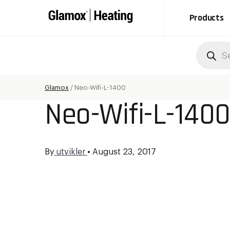
Products
Produc
search
Glamox
/
Neo-Wifi-L-1400
Neo-Wifi-L-140
By
utvikler
•
August 23, 2017