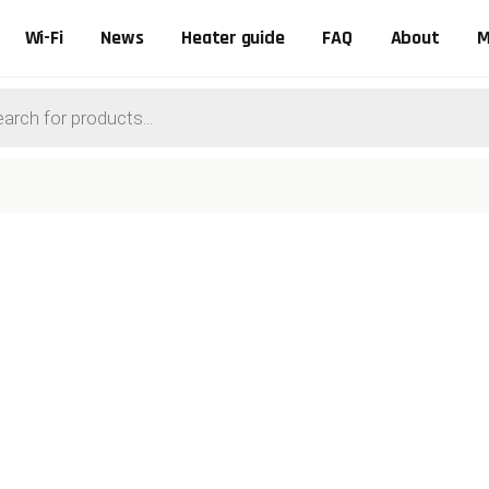
Wi-Fi
News
Heater guide
FAQ
About
M
ts
0