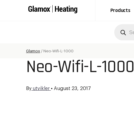
Products
Produc
search
Glamox
/
Neo-Wifi-L-1000
Neo-Wifi-L-100
By
utvikler
•
August 23, 2017