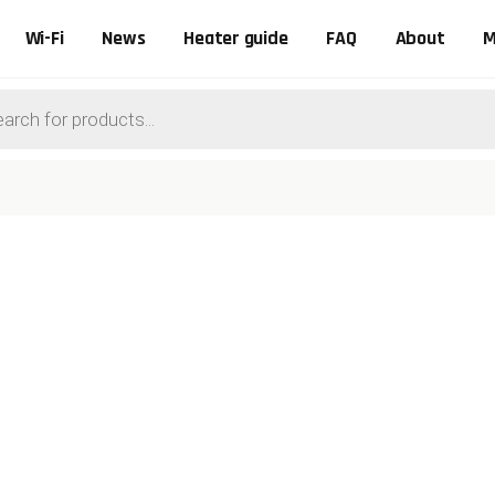
Wi-Fi
News
Heater guide
FAQ
About
M
ts
0