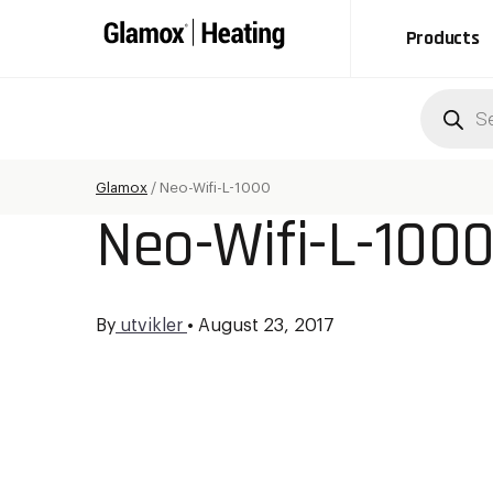
Products
Produc
search
Glamox
/
Neo-Wifi-L-1000
Neo-Wifi-L-100
By
utvikler
•
August 23, 2017