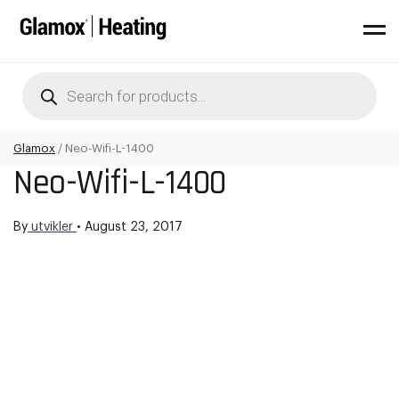
Products
search
Glamox
/
Neo-Wifi-L-1400
Neo-Wifi-L-1400
By
utvikler
•
August 23, 2017