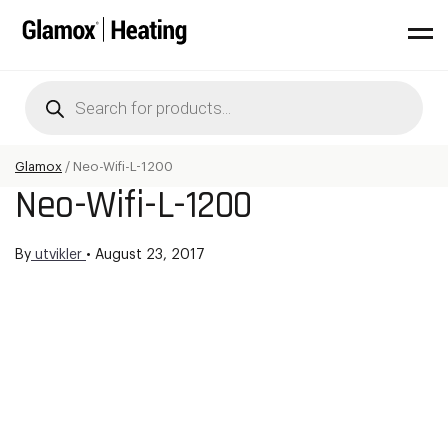
Products
search
Glamox
/
Neo-Wifi-L-1200
Neo-Wifi-L-1200
By
utvikler
•
August 23, 2017