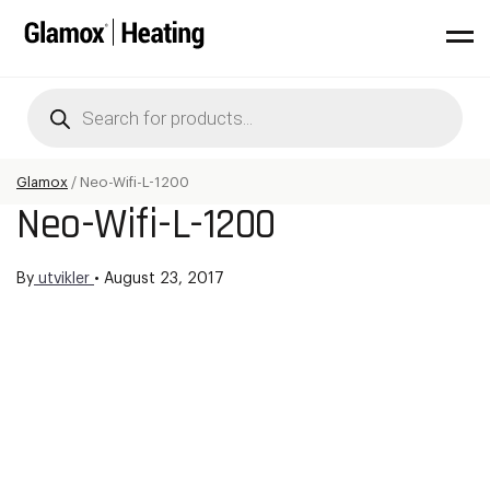
Products
search
Glamox
/
Neo-Wifi-L-1200
Neo-Wifi-L-1200
By
utvikler
•
August 23, 2017