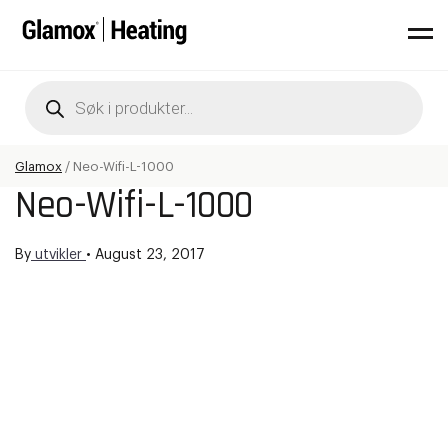
Products
search
Glamox
/
Neo-Wifi-L-1000
Neo-Wifi-L-1000
By
utvikler
•
August 23, 2017