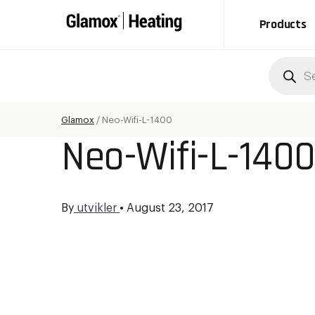
Products
Produc
search
Glamox
/
Neo-Wifi-L-1400
Neo-Wifi-L-140
By
utvikler
•
August 23, 2017