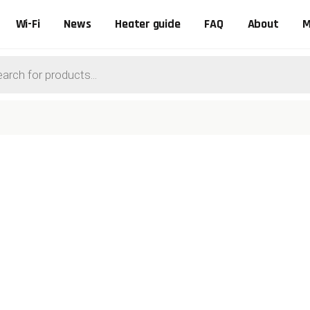
Wi-Fi
News
Heater guide
FAQ
About
M
ts
0