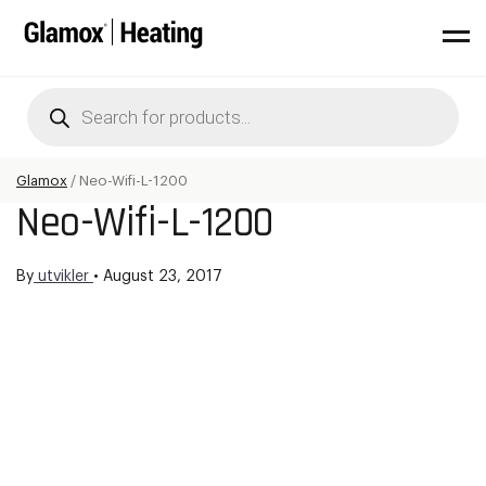
Products
search
Glamox
/
Neo-Wifi-L-1200
Neo-Wifi-L-1200
By
utvikler
•
August 23, 2017