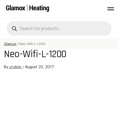
Products
search
Glamox
/
Neo-Wifi-L-1200
Neo-Wifi-L-1200
By
utvikler
•
August 23, 2017