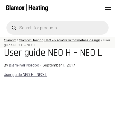
Products
search
Glamox
/
Glamox Heating H40 – Radiator with timeless design
/
User
guide NEO H – NEO L
User guide NEO H – NEO L
By
Bjørn-Ivar Nordbo
•
September 1, 2017
User guide NEO H - NEO L