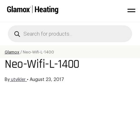
Products
search
Glamox
/
Neo-Wifi-L-1400
Neo-Wifi-L-1400
By
utvikler
•
August 23, 2017