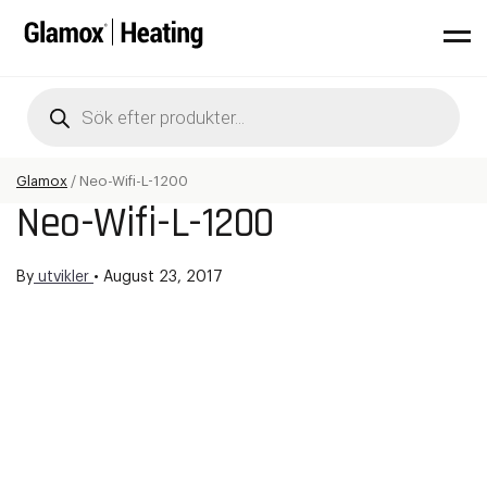
Products
search
Glamox
/
Neo-Wifi-L-1200
Neo-Wifi-L-1200
By
utvikler
•
August 23, 2017