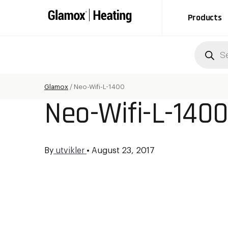
Products
Produc
search
Glamox
/
Neo-Wifi-L-1400
Neo-Wifi-L-140
By
utvikler
•
August 23, 2017