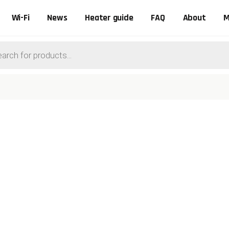
Wi-Fi
News
Heater guide
FAQ
About
M
ts
0