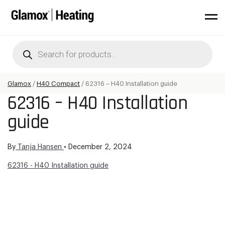
Products
search
Glamox
/
H40 Compact
/
62316 – H40 Installation guide
62316 – H40 Installation
guide
By
Tanja Hansen
•
December 2, 2024
62316 - H40 Installation guide