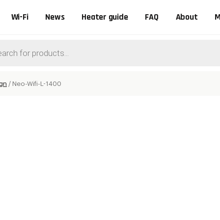
Wi-Fi
News
Heater guide
FAQ
About
M
ts
ign
/
Neo-Wifi-L-1400
0