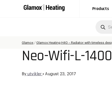
Products
Produc
search
Glamox
/
Glamox Heating H40 – Radiator with timeless des
Neo-Wifi-L-140
By
utvikler
•
August 23, 2017