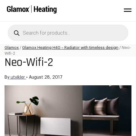
Products
search
Glamox
/
Glamox Heating H40 – Radiator with timeless design
/
Neo-
Wifi-2
Neo-Wifi-2
By
utvikler
•
August 28, 2017