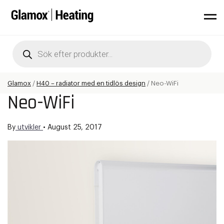
Products
search
Glamox
/
H40 – radiator med en tidlös design
/
Neo-WiFi
Neo-WiFi
By
utvikler
•
August 25, 2017