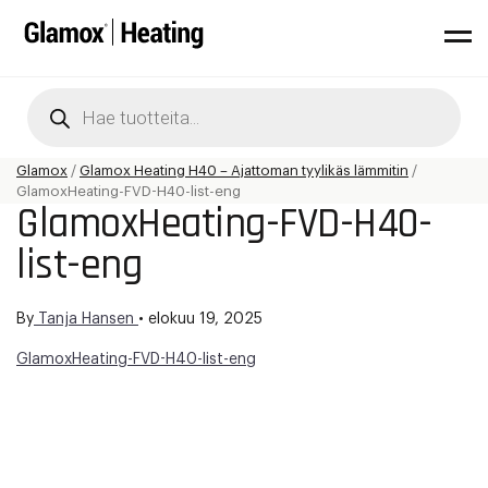
Products
search
Glamox
/
Glamox Heating H40 – Ajattoman tyylikäs lämmitin
/
GlamoxHeating-FVD-H40-list-eng
GlamoxHeating-FVD-H40-
list-eng
By
Tanja Hansen
•
elokuu 19, 2025
GlamoxHeating-FVD-H40-list-eng