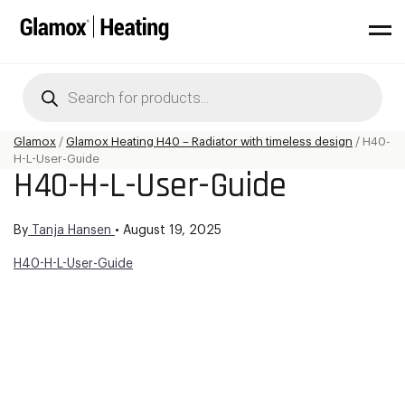
Products
search
Glamox
/
Glamox Heating H40 – Radiator with timeless design
/
H40-
H-L-User-Guide
H40-H-L-User-Guide
By
Tanja Hansen
•
August 19, 2025
H40-H-L-User-Guide