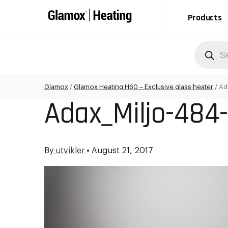
Products
Produc
search
Glamox
/
Glamox Heating H60 – Exclusive glass heater
/
Ad
Adax_Miljo-484-
By
utvikler
•
August 21, 2017