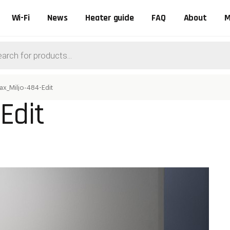
Wi-Fi
News
Heater guide
FAQ
About
M
ts
ax_Miljo-484-Edit
Edit