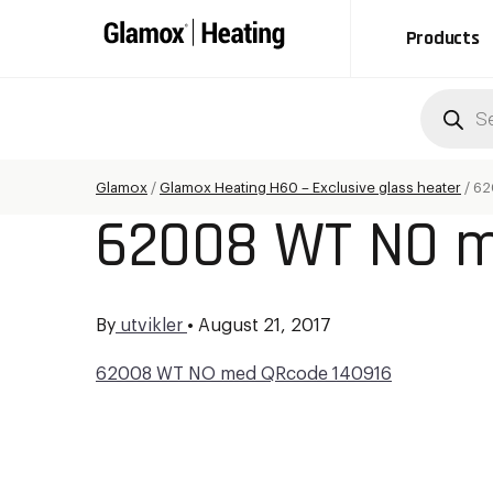
Products
Produc
search
Glamox
/
Glamox Heating H60 – Exclusive glass heater
/
62
62008 WT NO m
By
utvikler
•
August 21, 2017
62008 WT NO med QRcode 140916