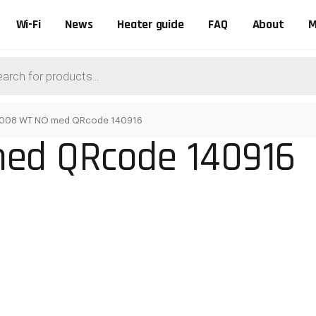
Wi-Fi
News
Heater guide
FAQ
About
M
ts
008 WT NO med QRcode 140916
ed QRcode 140916