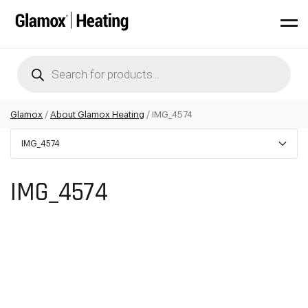
Products
search
Glamox
/
About Glamox Heating
/
IMG_4574
IMG_4574
IMG_4574