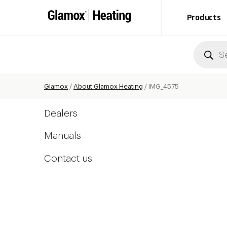
Products
Produc
search
Glamox
/
About Glamox Heating
/
IMG_4575
Dealers
Manuals
Contact us