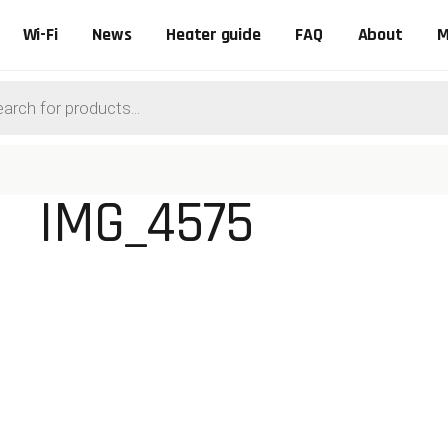
Wi-Fi
News
Heater guide
FAQ
About
M
ts
IMG_4575