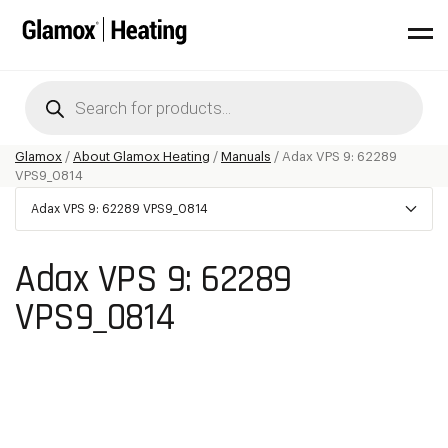
Products
search
Glamox
/
About Glamox Heating
/
Manuals
/
Adax VPS 9: 62289
VPS9_0814
Adax VPS 9: 62289 VPS9_0814
Adax VPS 9: 62289
VPS9_0814