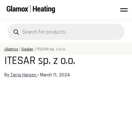
Products
search
Glamox
/
Dealer
/
ITESAR sp. z o.o.
ITESAR sp. z o.o.
By
Tanja Hansen
•
March 11, 2024