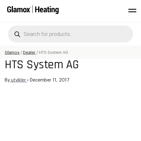
Products
search
Glamox
/
Dealer
/
HTS System AG
HTS System AG
By
utvikler
•
December 11, 2017