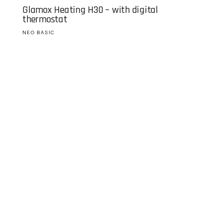
Glamox Heating H30 – with digital
thermostat
NEO BASIC