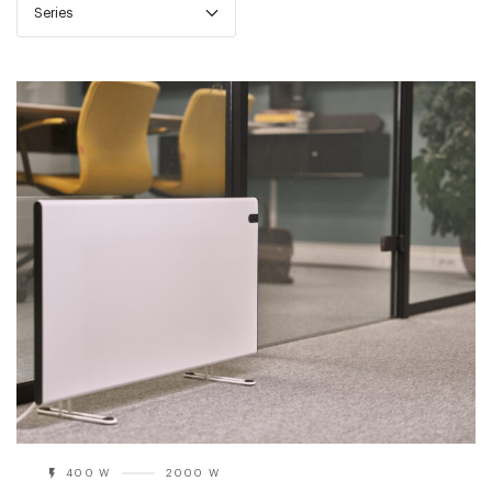
Series
400 W
2000 W