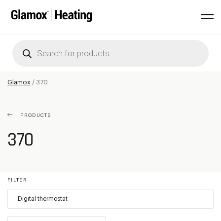
Products
search
Glamox
/
370
PRODUCTS
370
FILTER
Digital thermostat