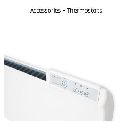
Accessories - Thermostats