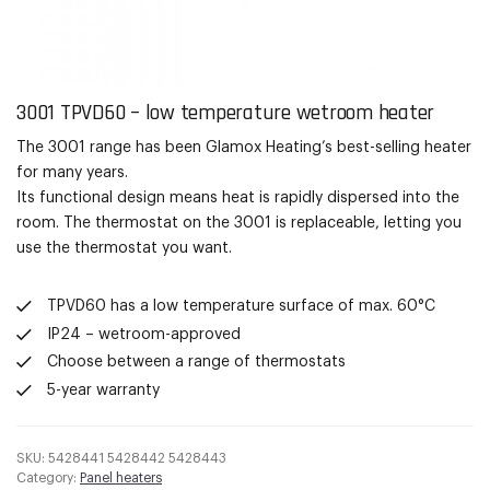
3001 TPVD60 – low temperature
wetroom
heater
The 3001 range has been
Glamox
Heating’s best-selling heater
for many years.
Its functional
design means heat is rapidly dispersed into the
room. The thermostat on the 3001 is replaceable, letting you
use the thermostat you want.
TPVD60 has a low temperature surface of max. 60°C
IP24 – wetroom-approved
Choose between a range of thermostats
5-year warranty
SKU:
5428441 5428442 5428443
Category:
Panel heaters