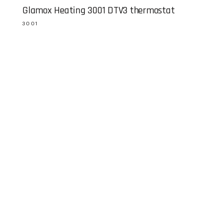
Glamox Heating 3001 DTV3 thermostat
3001