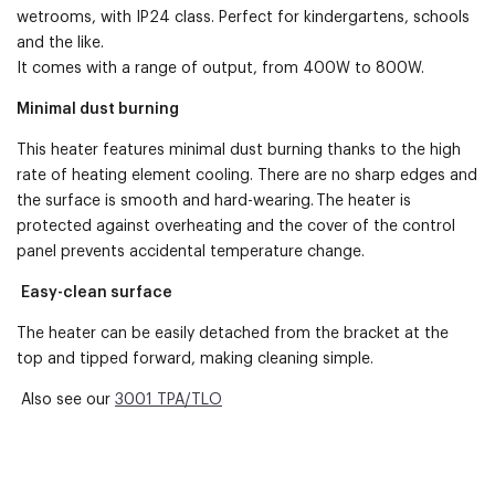
wetrooms, with IP24 class. Perfect for kindergartens, schools
and the like.
It comes with a range of output, from 400W to 800W.
Minimal dust burning
This heater features minimal dust burning thanks to the high
rate of heating element cooling. There are no sharp edges and
the surface is smooth and hard-wearing. The heater is
protected against overheating and the cover of the control
panel prevents accidental temperature change.
Easy-clean surface
The heater can be easily detached from the bracket at the
top and tipped forward, making cleaning simple.
Also see our
3001 TPA/TLO