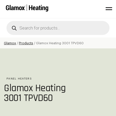
Products
search
Glamox
/
Products
/
Glamox Heating 3001 TPVD60
PANEL HEATERS
Glamox Heating
3001 TPVD60