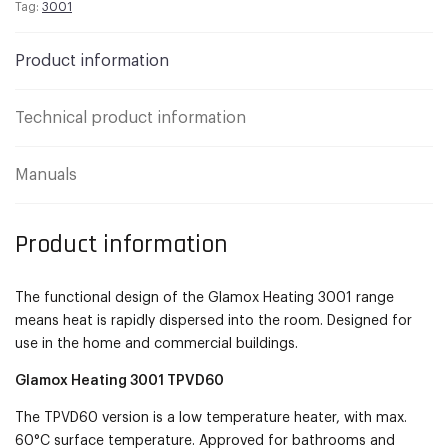
Tag:
3001
Product information
Technical product information
Manuals
Product information
The functional design of the Glamox Heating 3001 range
means heat is rapidly dispersed into the room. Designed for
use in the home and commercial buildings.
Glamox Heating 3001 TPVD60
The TPVD60 version is a low temperature heater, with max.
60°C surface temperature. Approved for bathrooms and