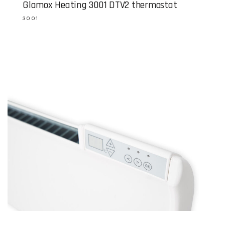
Glamox Heating 3001 DTV2 thermostat
3001