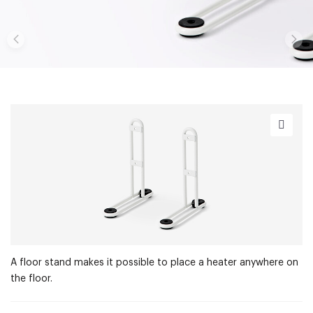
A floor stand makes it possible to place a heater anywhere on
the floor.