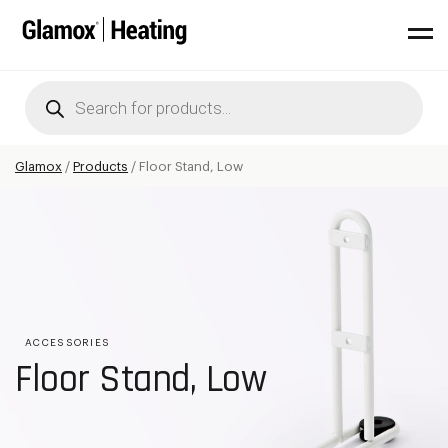
Products
search
Glamox
/
Products
/
Floor Stand, Low
ACCESSORIES
Floor Stand, Low