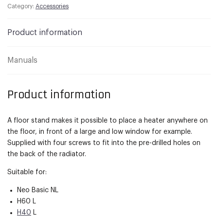
Category:
Accessories
Product information
Manuals
Product information
A floor stand makes it possible to place a heater anywhere on
the floor, in front of a large and low window for example.
Supplied with four screws to fit into the pre-drilled holes on
the back of the radiator.
Suitable for:
Neo Basic NL
H60 L
H40
L