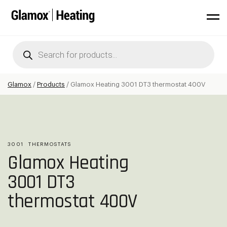
Products
search
Glamox
/
Products
/
Glamox Heating 3001 DT3 thermostat 400V
3001
THERMOSTATS
Glamox Heating
3001 DT3
thermostat 400V