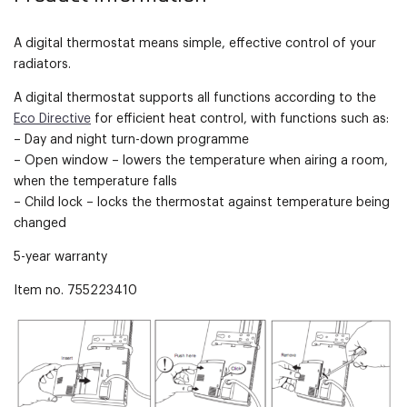
A digital thermostat means simple, effective control of your
radiators.
A digital thermostat supports all functions according to the
Eco Directive
for efficient heat control, with functions such as:
– Day and night turn-down programme
– Open window – lowers the temperature when airing a room,
when the temperature falls
– Child lock – locks the thermostat against temperature being
changed
5-year warranty
Item no. 755223410