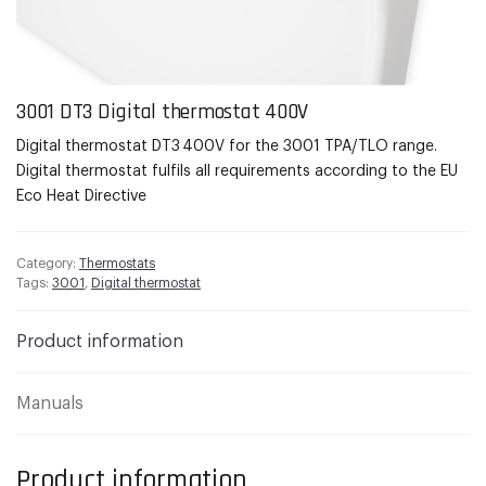
3001 DT3 Digital thermostat 400V
Digital thermostat DT3 400V for the 3001 TPA/TLO range.
Digital thermostat fulfils all requirements according to the EU
Eco Heat Directive
Category:
Thermostats
Tags:
3001
,
Digital thermostat
Product information
Manuals
Product information