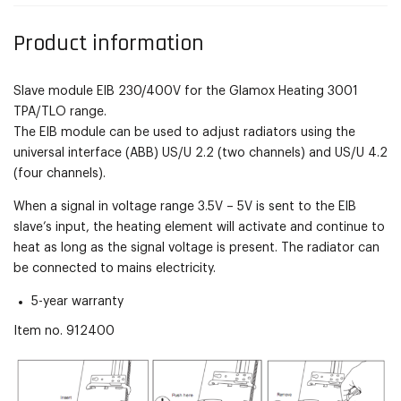
Product information
Slave module EIB 230/400V for the Glamox Heating 3001
TPA/TLO range.
The EIB module can be used to adjust radiators using the
universal interface (ABB) US/U 2.2 (two channels) and US/U 4.2
(four channels).
When a signal in voltage range 3.5V – 5V is sent to the EIB
slave’s input, the heating element will activate and continue to
heat as long as the signal voltage is present. The radiator can
be connected to mains electricity.
5-year warranty
Item no.
912400