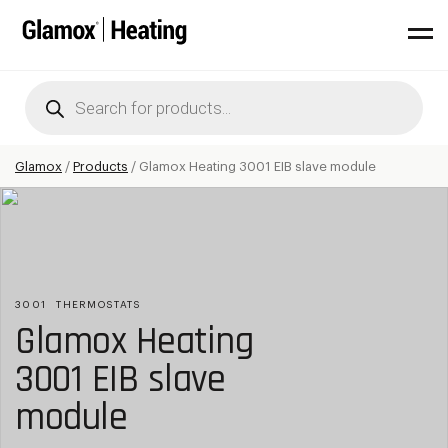
Products
search
Glamox
/
Products
/
Glamox Heating 3001 EIB slave module
3001
THERMOSTATS
Glamox Heating
3001 EIB slave
module