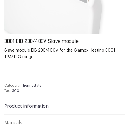
3001
EIB
230/400V Slave module
Slave module
EIB
230/400V for the
Glamox
Heating 3001
TPA/TLO range.
Category:
Thermostats
Tag:
3001
Product information
Manuals