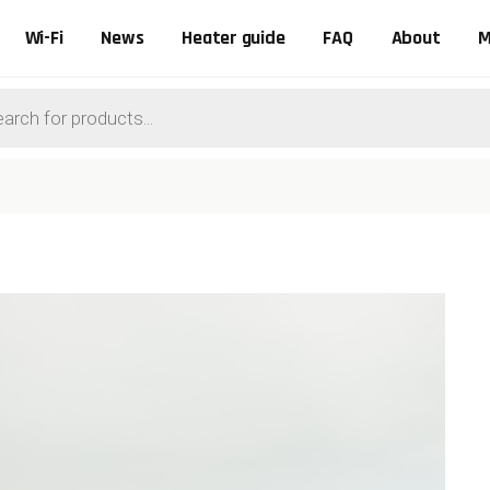
Wi-Fi
News
Heater guide
FAQ
About
M
ts