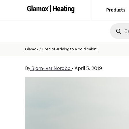
Products
Produc
search
Glamox
/
Tired of arriving to a cold cabin?
By
Bjørn-Ivar Nordbo
•
April 5, 2019