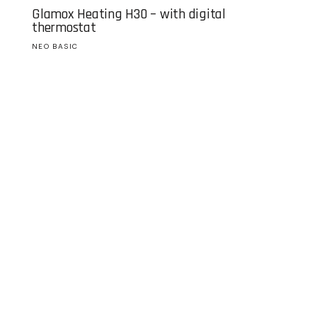
Glamox Heating H30 – with digital
thermostat
NEO BASIC