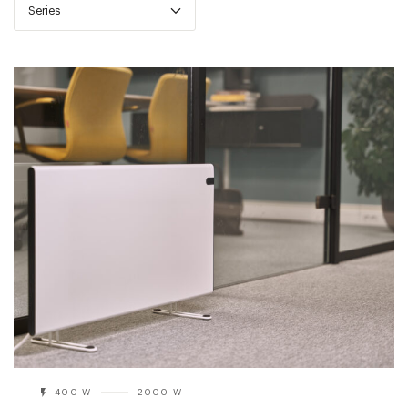
Series
400 W
2000 W