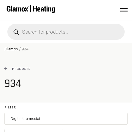
Products
search
Glamox
/
934
PRODUCTS
934
FILTER
Digital thermostat