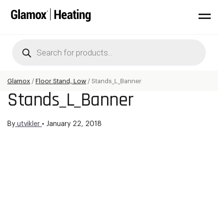
Products
search
Glamox
/
Floor Stand, Low
/
Stands_L_Banner
Stands_L_Banner
By
utvikler
•
January 22, 2018