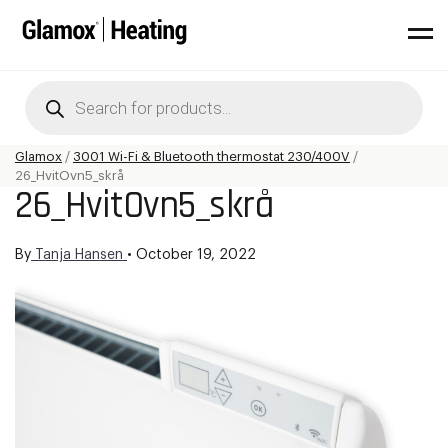
Products
search
Glamox
/
3001 Wi-Fi & Bluetooth thermostat 230/400V
/
26_HvitOvn5_skrå
26_HvitOvn5_skrå
By
Tanja Hansen
•
October 19, 2022